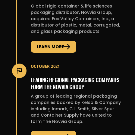
Global rigid container & life sciences
packaging distributor, Novvia Group,
acquired Fox Valley Containers, Inc., a
distributor of plastic, metal, corrugated,
and glass packaging products.
LEARN MORE
OCTOBER 2021
LEADING REGIONAL PACKAGING COMPANIES
FORM THE NOVVIA GROUP
A group of leading regional packaging
companies backed by Kelso & Company
including Inmark, C.L. Smith, Silver Spur
and Container Supply have united to
form The Novvia Group.