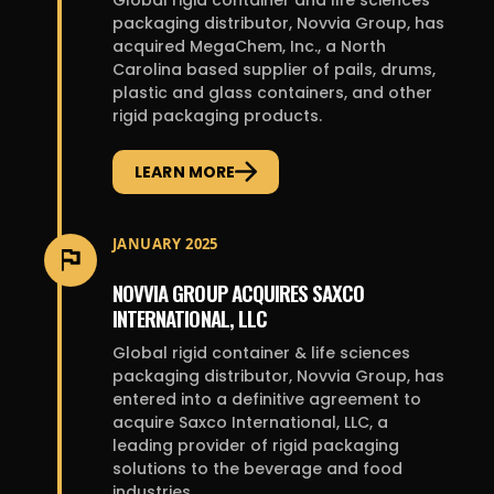
Global rigid container and life sciences
packaging distributor, Novvia Group, has
acquired MegaChem, Inc., a North
Carolina based supplier of pails, drums,
plastic and glass containers, and other
rigid packaging products.
LEARN MORE
JANUARY 2025
NOVVIA GROUP ACQUIRES SAXCO
INTERNATIONAL, LLC
Global rigid container & life sciences
packaging distributor, Novvia Group, has
entered into a definitive agreement to
acquire Saxco International, LLC, a
leading provider of rigid packaging
solutions to the beverage and food
industries.