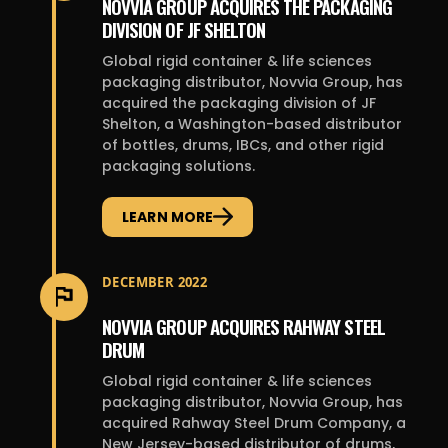
NOVVIA GROUP ACQUIRES THE PACKAGING
DIVISION OF JF SHELTON
Global rigid container & life sciences
packaging distributor, Novvia Group, has
acquired the packaging division of JF
Shelton, a Washington-based distributor
of bottles, drums, IBCs, and other rigid
packaging solutions.
LEARN MORE
DECEMBER 2022
NOVVIA GROUP ACQUIRES RAHWAY STEEL
DRUM
Global rigid container & life sciences
packaging distributor, Novvia Group, has
acquired Rahway Steel Drum Company, a
New Jersey-based distributor of drums,