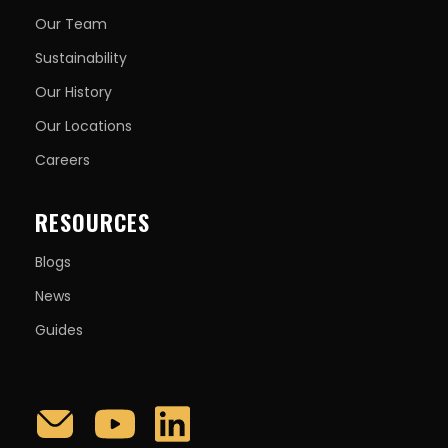
Our Team
Sustainability
Our History
Our Locations
Careers
RESOURCES
Blogs
News
Guides