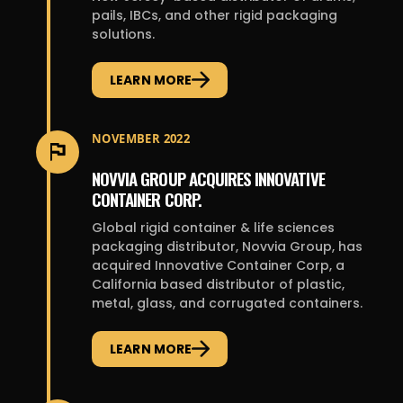
pails, IBCs, and other rigid packaging
solutions.
LEARN MORE
NOVEMBER 2022
NOVVIA GROUP ACQUIRES INNOVATIVE
CONTAINER CORP.
Global rigid container & life sciences
packaging distributor, Novvia Group, has
acquired Innovative Container Corp, a
California based distributor of plastic,
metal, glass, and corrugated containers.
LEARN MORE