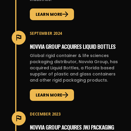
LEARN MORE
SEPTEMBER 2024
NOVVIA GROUP ACQUIRES LIQUID BOTTLES
Global rigid container & life sciences
packaging distributor, Novvia Group, has
acquired Liquid Bottles, a Florida based
supplier of plastic and glass containers
and other rigid packaging products.
LEARN MORE
DECEMBER 2023
NOVVIA GROUP ACQUIRES JWJ PACKAGING