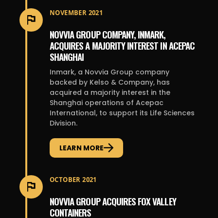
NOVEMBER 2021
NOVVIA GROUP COMPANY, INMARK,
ACQUIRES A MAJORITY INTEREST IN ACEPAC
SHANGHAI
Inmark, a Novvia Group company
backed by Kelso & Company, has
acquired a majority interest in the
Shanghai operations of Acepac
International, to support its Life Sciences
Division.
LEARN MORE
OCTOBER 2021
NOVVIA GROUP ACQUIRES FOX VALLEY
CONTAINERS