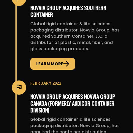
NOVVIA GROUP ACQUIRES SOUTHERN
CONTAINER
Global rigid container & life sciences
packaging distributor, Novvia Group, has
acquired Southern Container, LLC, a
distributor of plastic, metal, fiber, and
glass packaging products.
LEARN MORE
FEBRUARY 2022
NOVVIA GROUP ACQUIRES NOVVIA GROUP
CANADA (FORMERLY ANDICOR CONTAINER
DIVISION)
Global rigid container & life sciences
packaging distributor, Novvia Group, has
acquired the container distribution