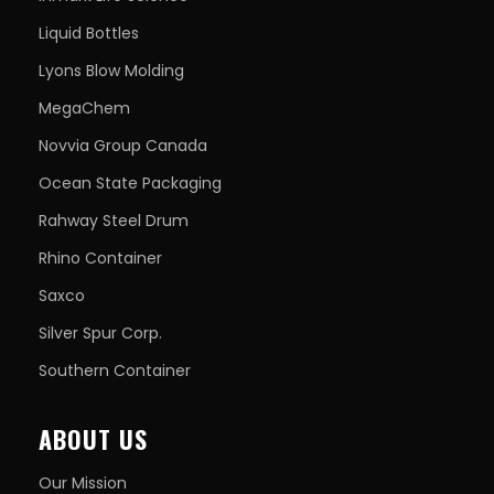
Liquid Bottles
Lyons Blow Molding
MegaChem
Novvia Group Canada
Ocean State Packaging
Rahway Steel Drum
Rhino Container
Saxco
Silver Spur Corp.
Southern Container
ABOUT US
Our Mission