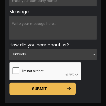
Message:
How did you hear about us?