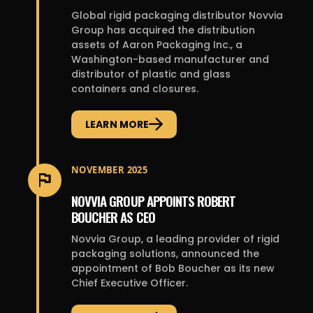
Global rigid packaging distributor Novvia
Group has acquired the distribution
assets of Aaron Packaging Inc., a
Washington-based manufacturer and
distributor of plastic and glass
containers and closures.
LEARN MORE
NOVEMBER 2025
NOVVIA GROUP APPOINTS ROBERT
BOUCHER AS CEO
Novvia Group, a leading provider of rigid
packaging solutions, announced the
appointment of Bob Boucher as its new
Chief Executive Officer.