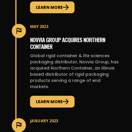
LEARN MORE
MAY 2023
NOVVIA GROUP ACQUIRES NORTHERN
CONTAINER
Global rigid container & life sciences
packaging distributor, Novvia Group, has
acquired Northern Container, an Illinois
based distributor of rigid packaging
products serving a range of end
markets.
LEARN MORE
JANUARY 2023