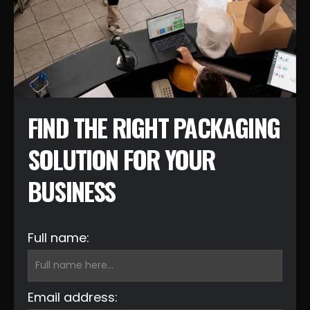
FIND THE RIGHT PACKAGING
SOLUTION FOR YOUR
BUSINESS
Full name:
Email address: