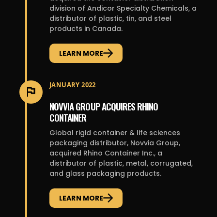
division of Andicor Specialty Chemicals, a
distributor of plastic, tin, and steel
products in Canada.
LEARN MORE
JANUARY 2022
NOVVIA GROUP ACQUIRES RHINO
CONTAINER
Global rigid container & life sciences
packaging distributor, Novvia Group,
acquired Rhino Container Inc., a
distributor of plastic, metal, corrugated,
and glass packaging products.
LEARN MORE