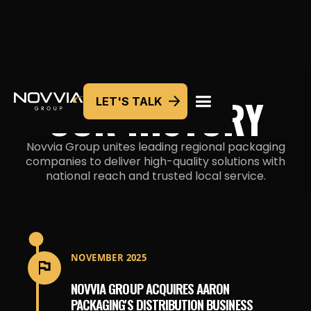
OUR HISTORY
LET'S TALK
Novvia Group unites leading regional packaging
companies to deliver high-quality solutions with
national reach and trusted
local service.
NOVEMBER 2025
NOVVIA GROUP ACQUIRES AARON
PACKAGING'S DISTRIBUTION BUSINESS