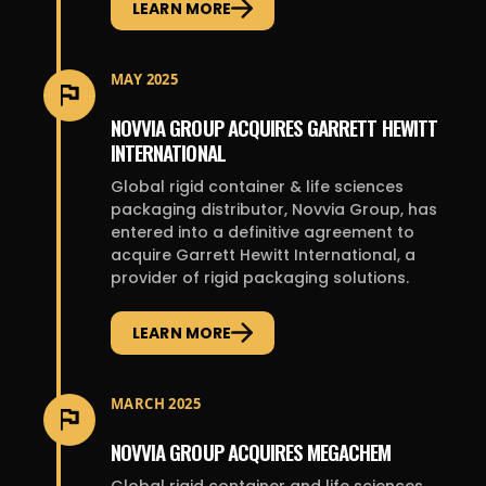
LEARN MORE
MAY 2025
NOVVIA GROUP ACQUIRES GARRETT HEWITT
INTERNATIONAL
Global rigid container & life sciences
packaging distributor, Novvia Group, has
entered into a definitive agreement to
acquire Garrett Hewitt International, a
provider of rigid packaging solutions.
LEARN MORE
MARCH 2025
NOVVIA GROUP ACQUIRES MEGACHEM