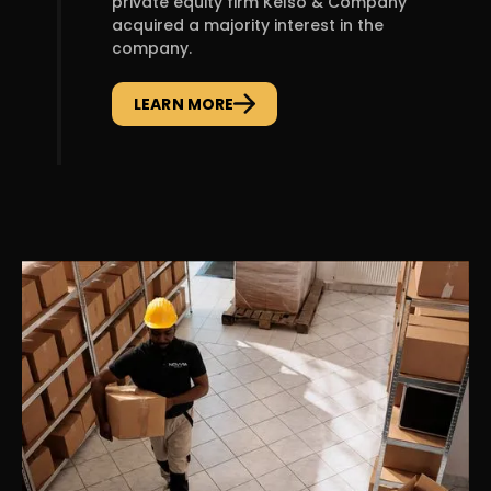
private equity firm Kelso & Company
acquired a majority interest in the
company.
LEARN MORE