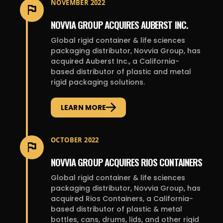
NOVEMBER 2022
NOVVIA GROUP ACQUIRES AUBERST INC.
Global rigid container & life sciences
packaging distributor, Novvia Group, has
acquired Auberst Inc., a California-
based distributor of plastic and metal
rigid packaging solutions.
LEARN MORE
OCTOBER 2022
NOVVIA GROUP ACQUIRES RIOS CONTAINERS
Global rigid container & life sciences
packaging distributor, Novvia Group, has
acquired Rios Containers, a California-
based distributor of plastic & metal
bottles, cans, drums, lids, and other rigid