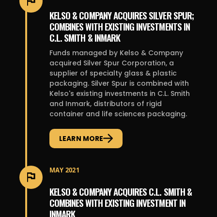
KELSO & COMPANY ACQUIRES SILVER SPUR;
COMBINES WITH EXISTING INVESTMENTS IN
C.L. SMITH & INMARK
Funds managed by Kelso & Company
acquired Silver Spur Corporation, a
supplier of specialty glass & plastic
packaging. Silver Spur is combined with
Kelso's existing investments in C.L. Smith
and Inmark, distributors of rigid
container and life sciences packaging.
LEARN MORE
MAY 2021
KELSO & COMPANY ACQUIRES C.L. SMITH &
COMBINES WITH EXISTING INVESTMENT IN
INMARK