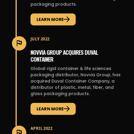
packaging products.
LEARN MORE
JULY 2022
NOVVIA GROUP ACQUIRES DUVAL
CONTAINER
Global rigid container & life sciences
packaging distributor, Novvia Group, has
acquired Duval Container Company, a
distributor of plastic, metal, fiber, and
glass packaging products.
LEARN MORE
APRIL 2022