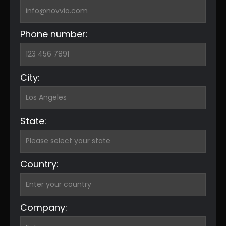
Phone number:
City:
State:
Country:
Company: