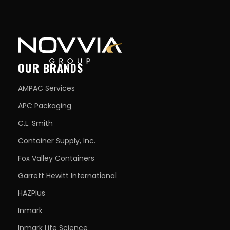
OUR BRANDS
AMPAC Services
APC Packaging
C.L. Smith
Container Supply, Inc.
Fox Valley Containers
Garrett Hewitt International
HAZPlus
Inmark
Inmark Life Science