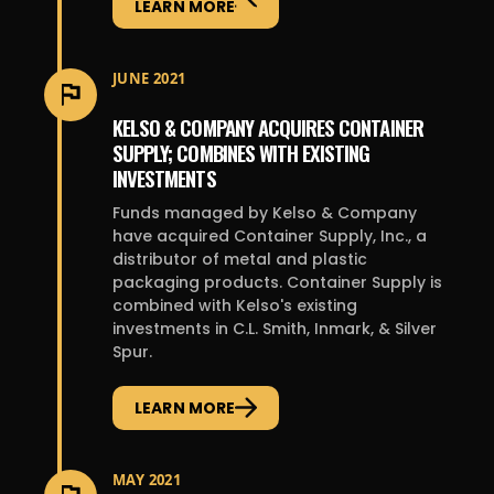
LEARN MORE
JUNE 2021
KELSO & COMPANY ACQUIRES CONTAINER
SUPPLY; COMBINES WITH EXISTING
INVESTMENTS
Funds managed by Kelso & Company
have acquired Container Supply, Inc., a
distributor of metal and plastic
packaging products. Container Supply is
combined with Kelso's existing
investments in C.L. Smith, Inmark, & Silver
Spur.
LEARN MORE
MAY 2021