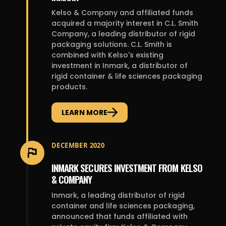
Kelso & Company and affiliated funds
acquired a majority interest in C.L. Smith
Company, a leading distributor of rigid
packaging solutions. C.L. Smith is
combined with Kelso's existing
investment in Inmark, a distributor of
rigid container & life sciences packaging
products.
LEARN MORE
DECEMBER 2020
INMARK SECURES INVESTMENT FROM KELSO
& COMPANY
Inmark, a leading distributor of rigid
container and life sciences packaging,
announced that funds affiliated with