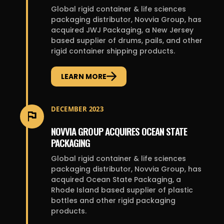
Global rigid container & life sciences
packaging distributor, Novvia Group, has
acquired JWJ Packaging, a New Jersey
based supplier of drums, pails, and other
rigid container shipping products.
LEARN MORE
DECEMBER 2023
NOVVIA GROUP ACQUIRES OCEAN STATE
PACKAGING
Global rigid container & life sciences
packaging distributor, Novvia Group, has
acquired Ocean State Packaging, a
Rhode Island based supplier of plastic
bottles and other rigid packaging
products.