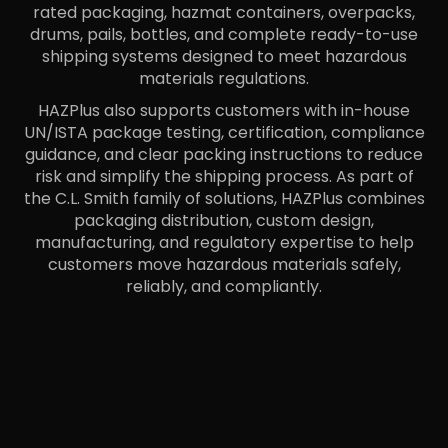
rated packaging, hazmat containers, overpacks,
drums, pails, bottles, and complete ready-to-use
shipping systems designed to meet hazardous
materials regulations.
HAZPlus also supports customers with in-house
UN/ISTA package testing, certification, compliance
guidance, and clear packing instructions to reduce
risk and simplify the shipping process. As part of
the C.L. Smith family of solutions, HAZPlus combines
packaging distribution, custom design,
manufacturing, and regulatory expertise to help
customers move hazardous materials safely,
reliably, and compliantly.