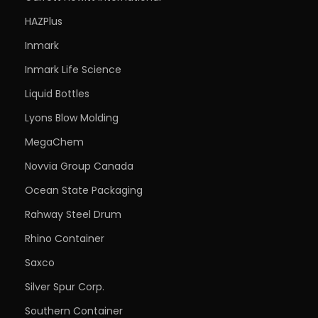
HAZPlus
Inmark
Inmark Life Science
Liquid Bottles
Lyons Blow Molding
MegaChem
Novvia Group Canada
Ocean State Packaging
Rahway Steel Drum
Rhino Container
Saxco
Silver Spur Corp.
Southern Container