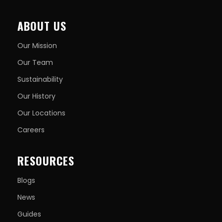
ABOUT US
Our Mission
Our Team
Sustainability
Our History
Our Locations
Careers
RESOURCES
Blogs
News
Guides