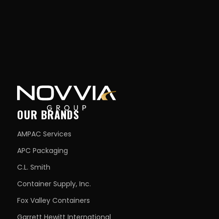
OUR BRANDS
AMPAC Services
APC Packaging
C.L. Smith
Container Supply, Inc.
Fox Valley Containers
Garrett Hewitt International