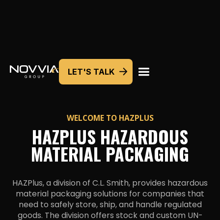
LET'S TALK
WELCOME TO
HAZPLUS
HAZPLUS HAZARDOUS
MATERIAL PACKAGING
HAZPlus, a division of C.L. Smith, provides hazardous
material packaging solutions for companies that
need to safely store, ship, and handle regulated
goods. The division offers stock and custom UN-