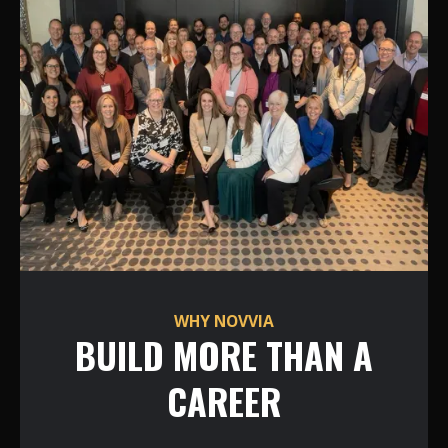
WHY NOVVIA
BUILD MORE THAN A
CAREER