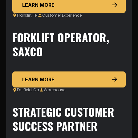
LEARN MORE
Franklin, TN
Customer Experience
FORKLIFT OPERATOR,
SAXCO
LEARN MORE
Fairfield, Ca
Warehouse
STRATEGIC CUSTOMER
SUCCESS PARTNER