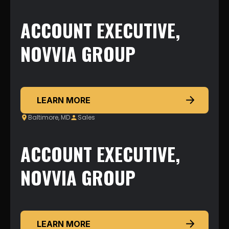
ACCOUNT EXECUTIVE,
NOVVIA GROUP
LEARN MORE
Baltimore, MD
Sales
ACCOUNT EXECUTIVE,
NOVVIA GROUP
LEARN MORE