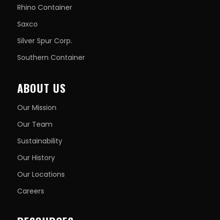
Rhino Container
Saxco
Silver Spur Corp.
Southern Container
ABOUT US
Our Mission
Our Team
Sustainability
Our History
Our Locations
Careers