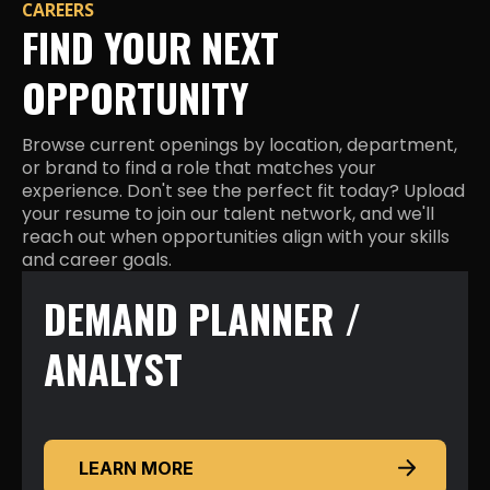
CAREERS
FIND YOUR NEXT
OPPORTUNITY
Browse current openings by location, department,
or brand to find a role that matches your
experience. Don't see the perfect fit today? Upload
your resume to join our talent network, and we'll
reach out when opportunities align with your skills
and career goals.
DEMAND PLANNER /
ANALYST
LEARN MORE