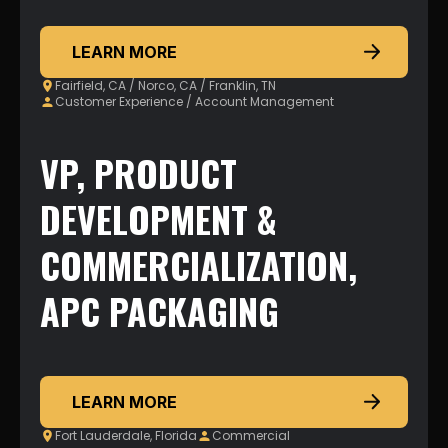
LEARN MORE
Fairfield, CA / Norco, CA / Franklin, TN
Customer Experience / Account Management
VP, PRODUCT
DEVELOPMENT &
COMMERCIALIZATION,
APC PACKAGING
LEARN MORE
Fort Lauderdale, Florida
Commercial