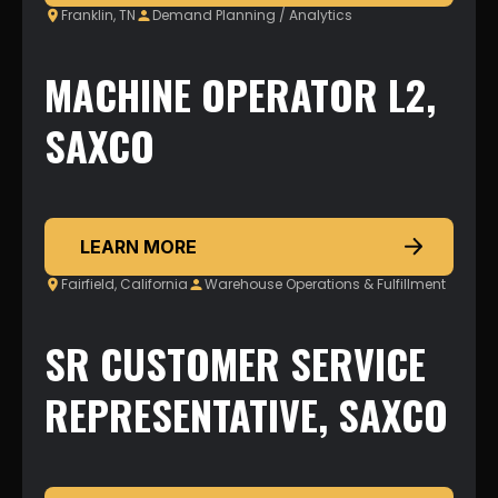
Franklin, TN
Demand Planning / Analytics
MACHINE OPERATOR L2,
SAXCO
LEARN MORE
Fairfield, California
Warehouse Operations & Fulfillment
SR CUSTOMER SERVICE
REPRESENTATIVE, SAXCO