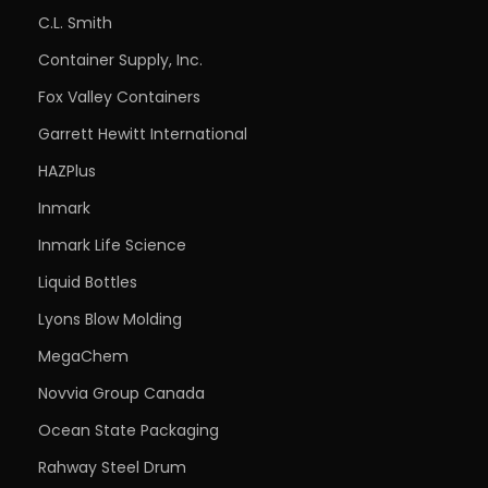
C.L. Smith
Container Supply, Inc.
Fox Valley Containers
Garrett Hewitt International
HAZPlus
Inmark
Inmark Life Science
Liquid Bottles
Lyons Blow Molding
MegaChem
Novvia Group Canada
Ocean State Packaging
Rahway Steel Drum