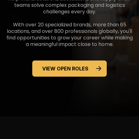
teams solve complex packaging and logistics
challenges
every day.
With over 20 specialized brands, more than 65
locations, and over 800 professionals globally, you'll
find opportunities to grow your career while making
a meaningful impact
close to home.
VIEW OPEN ROLES