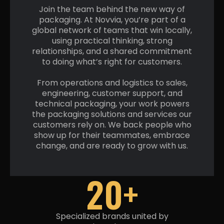
Join the team behind the new way of
packaging. At Novvia, you’re part of a
global network of teams that win locally,
using practical thinking, strong
relationships, and a shared commitment
to doing what’s right
for customers.
From operations and logistics to sales,
engineering, customer support, and
technical packaging, your work powers
the packaging solutions and services our
customers rely on. We back people who
show up for their teammates, embrace
change, and are ready to grow
with us.
20+
Specialized brands united by