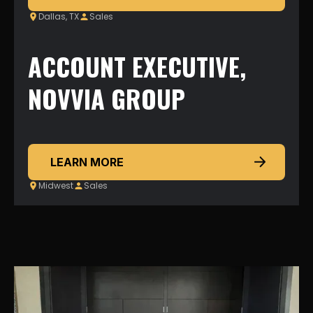
Dallas, TX
Sales
ACCOUNT EXECUTIVE,
NOVVIA GROUP
LEARN MORE
Midwest
Sales