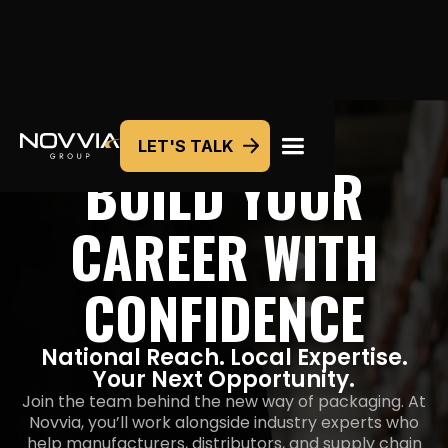
LET'S TALK
BUILD YOUR
CAREER WITH
CONFIDENCE
National Reach. Local Expertise.
Your Next Opportunity.
Join the team behind the new way of packaging. At
Novvia, you’ll work alongside industry experts who
help manufacturers, distributors, and supply chain