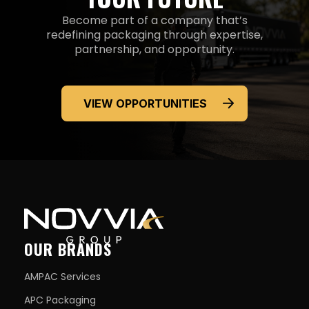
Become part of a company that’s
redefining packaging through expertise,
partnership,
and opportunity.
VIEW OPPORTUNITIES
OUR BRANDS
AMPAC Services
APC Packaging