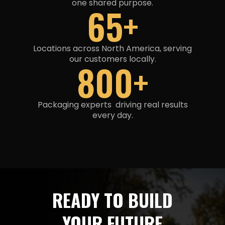
one shared purpose
.
65+
Locations across North America, serving
our customers locally.
800+
Packaging experts driving real results
every day.
READY TO BUILD
YOUR FUTURE