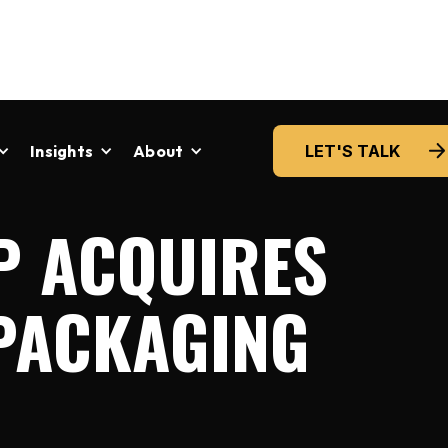
Insights
About
LET'S TALK
P ACQUIRES
 PACKAGING