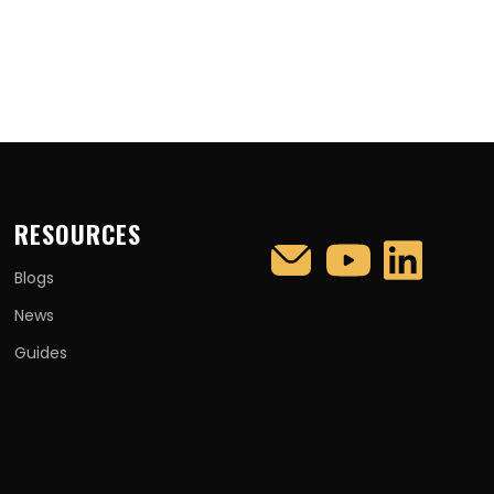
RESOURCES
Blogs
News
Guides