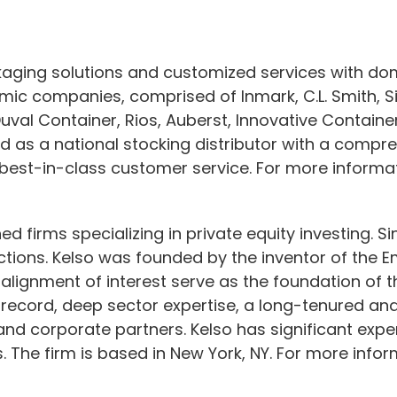
ckaging solutions and customized services with d
mic companies, comprised of Inmark, C.L. Smith, Sil
uval Container, Rios, Auberst, Innovative Contain
d as a national stocking distributor with a compre
 best-in-class customer service. For more informat
ed firms specializing in private equity investing. 
nsactions. Kelso was founded by the inventor of th
d alignment of interest serve as the foundation of 
 record, deep sector expertise, a long-tenured and
 corporate partners. Kelso has significant exper
 The firm is based in New York, NY. For more inform