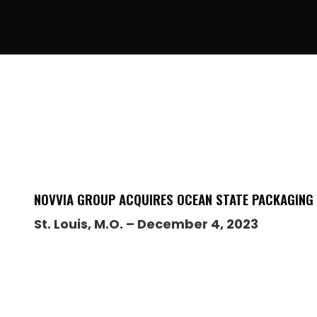
NOVVIA GROUP ACQUIRES OCEAN STATE PACKAGING
St. Louis, M.O. – December 4, 2023