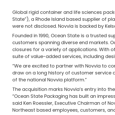
Global rigid container and life sciences pac
State”), a Rhode Island based supplier of pla
were not disclosed. Novvia is backed by Kel
Founded in 1990, Ocean State is a trusted s
customers spanning diverse end markets. Oce
closures for a variety of applications. With
suite of value-added services, including des
“We are excited to partner with Novvia to co
draw on a long history of customer service a
of the national Novvia platform.”
The acquisition marks Novvia’s entry into t
“Ocean State Packaging has built an impress
said Ken Roessler, Executive Chairman of Nov
Northeast based employees, customers, and s