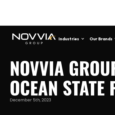
Industries
Our Brands
NOVVIA GROU
OCEAN STATE
December 5th, 2023