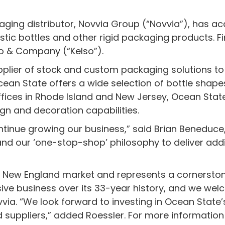
kaging distributor, Novvia Group (“Novvia”), has a
stic bottles and other rigid packaging products. F
so & Company (“Kelso”).
upplier of stock and custom packaging solutions to
an State offers a wide selection of bottle shapes
 offices in Rhode Island and New Jersey, Ocean Sta
ign and decoration capabilities.
ntinue growing our business,” said Brian Beneduce,
nd our ‘one-stop-shop’ philosophy to deliver addi
he New England market and represents a cornersto
ive business over its 33-year history, and we wel
via. “We look forward to investing in Ocean State
uppliers,” added Roessler. For more information 