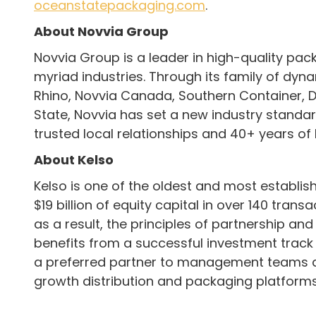
oceanstatepackaging.com
.
About Novvia Group
Novvia Group is a leader in high-quality pa
myriad industries. Through its family of dyna
Rhino, Novvia Canada, Southern Container, D
State, Novvia has set a new industry standar
trusted local relationships and 40+ years of
About Kelso
Kelso is one of the oldest and most establish
$19 billion of equity capital in over 140 tra
as a result, the principles of partnership an
benefits from a successful investment track
a preferred partner to management teams and
growth distribution and packaging platforms.