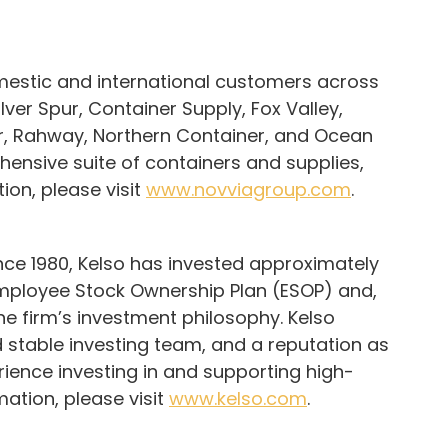
omestic and international customers across
ver Spur, Container Supply, Fox Valley,
er, Rahway, Northern Container, and Ocean
hensive suite of containers and supplies,
ion, please visit
www.novviagroup.com
.
Since 1980, Kelso has invested approximately
e Employee Stock Ownership Plan (ESOP) and,
the firm’s investment philosophy. Kelso
 stable investing team, and a reputation as
ience investing in and supporting high-
ation, please visit
www.kelso.com
.