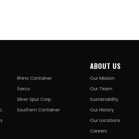
ABOUT US
Rhino Container
Our Mission
Saxco
Our Team
Silver Spur Corp.
Sustainability
c.
Southern Container
Our History
rs
Our Locations
Careers