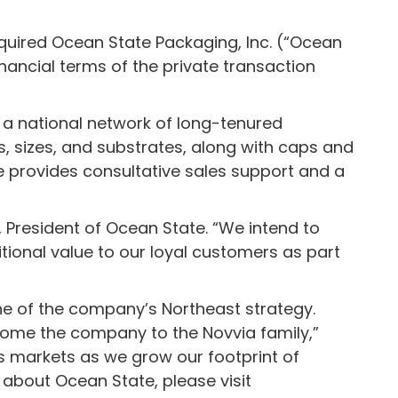
cquired Ocean State Packaging, Inc. (“Ocean
inancial terms of the private transaction
 a national network of long-tenured
, sizes, and substrates, along with caps and
te provides consultative sales support and a
 President of Ocean State. “We intend to
tional value to our loyal customers as part
ne of the company’s Northeast strategy.
come the company to the Novvia family,”
’s markets as we grow our footprint of
about Ocean State, please visit