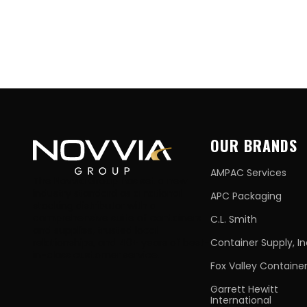
OUR BRANDS
AMPAC Services
The Novvia Group has set a new
industry standard as a national
APC Packaging
stocking distributor with a
comprehensive suite of containers
C.L. Smith
and supplies, trusted local
relationships, and 40+ years of best-
Container Supply, In
in-class customer service.
Fox Valley Containe
Garrett Hewitt
International