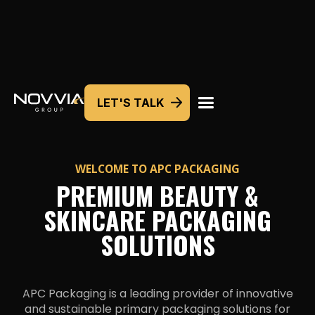
LET'S TALK
WELCOME TO
APC PACKAGING
PREMIUM BEAUTY &
SKINCARE PACKAGING
SOLUTIONS
APC Packaging is a leading provider of innovative
and sustainable primary packaging solutions for