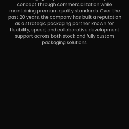
concept through commercialization while
maintaining premium quality standards. Over the
past 20 years, the company has built a reputation
as a strategic packaging partner known for
flexibility, speed, and collaborative development
support across both stock and fully custom
packaging solutions.
LET’S BUILD A SMARTER
PACKAGING SOLUTION