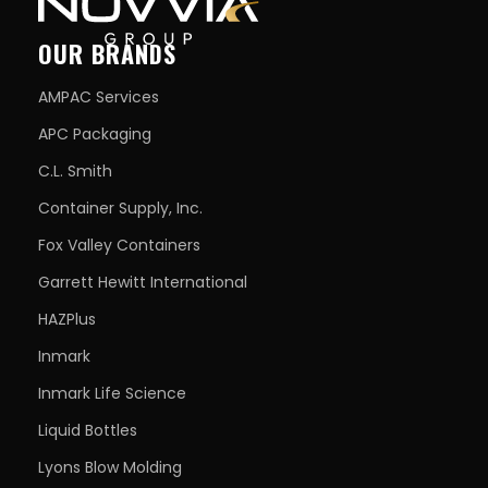
OUR BRANDS
AMPAC Services
APC Packaging
C.L. Smith
Container Supply, Inc.
Fox Valley Containers
Garrett Hewitt International
HAZPlus
Inmark
Inmark Life Science
Liquid Bottles
Lyons Blow Molding