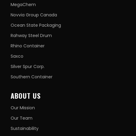
MegaChem
Novvia Group Canada
Ocean State Packaging
Rahway Steel Drum
Rhino Container
Saxco
Silver Spur Corp.
Southern Container
ABOUT US
Our Mission
Our Team
Sustainability