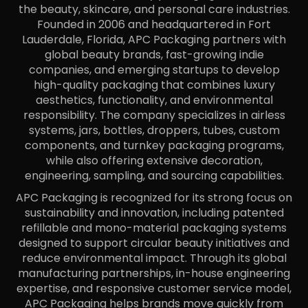
the beauty, skincare, and personal care industries.
Founded in 2006 and headquartered in Fort
Lauderdale, Florida, APC Packaging partners with
global beauty brands, fast-growing indie
companies, and emerging startups to develop
high-quality packaging that combines luxury
aesthetics, functionality, and environmental
responsibility. The company specializes in airless
systems, jars, bottles, droppers, tubes, custom
components, and turnkey packaging programs,
while also offering extensive decoration,
engineering, sampling, and sourcing capabilities.
APC Packaging is recognized for its strong focus on
sustainability and innovation, including patented
refillable and mono-material packaging systems
designed to support circular beauty initiatives and
reduce environmental impact. Through its global
manufacturing partnerships, in-house engineering
expertise, and responsive customer service model,
APC Packaging helps brands move quickly from