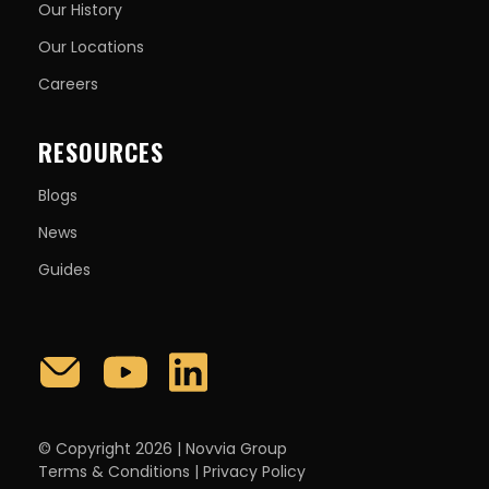
Our History
Our Locations
Careers
RESOURCES
Blogs
News
Guides
© Copyright 2026 | Novvia Group
Terms & Conditions
|
Privacy Policy