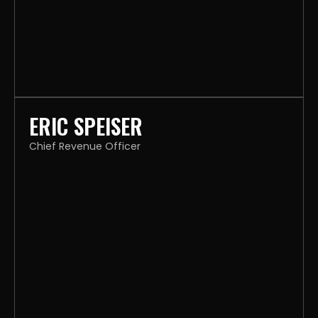
ERIC SPEISER
Chief Revenue Officer