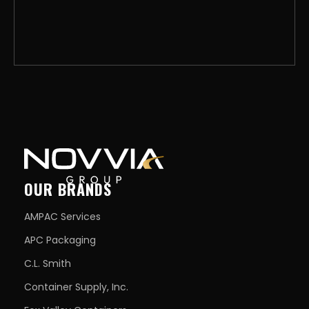
OUR BRANDS
AMPAC Services
APC Packaging
C.L. Smith
Container Supply, Inc.