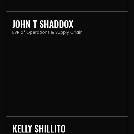
JOHN T SHADDOX
EVP of Operations & Supply Chain
KELLY SHILLITO