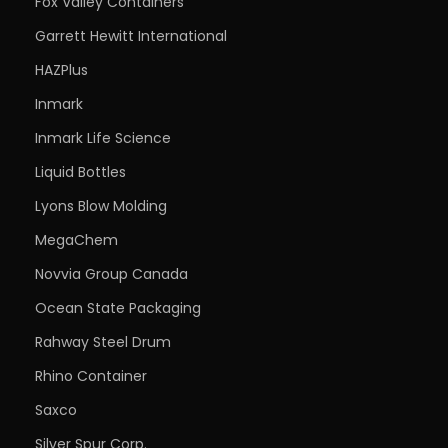
Fox Valley Containers
Garrett Hewitt International
HAZPlus
Inmark
Inmark Life Science
Liquid Bottles
Lyons Blow Molding
MegaChem
Novvia Group Canada
Ocean State Packaging
Rahway Steel Drum
Rhino Container
Saxco
Silver Spur Corp.