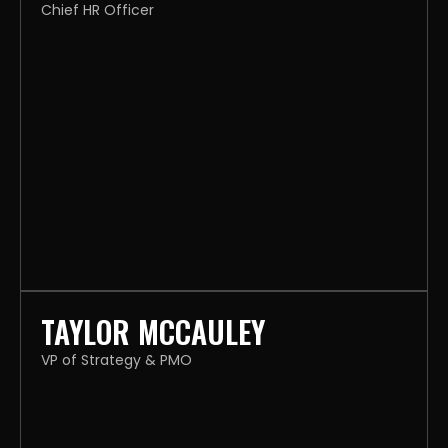
Chief HR Officer
TAYLOR MCCAULEY
VP of Strategy & PMO