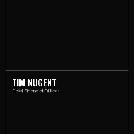
TIM NUGENT
Chief Financial Officer