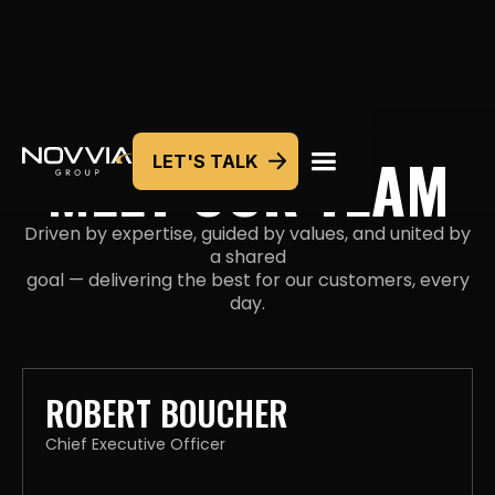
MEET OUR TEAM
LET'S TALK
Driven by expertise, guided by values, and united by
a shared
goal — delivering the best for our customers, every
day.
ROBERT BOUCHER
Chief Executive Officer