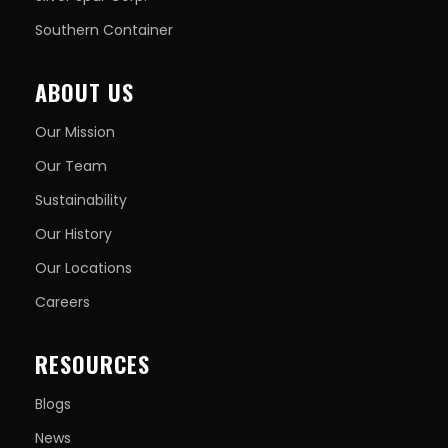
Southern Container
ABOUT US
Our Mission
Our Team
Sustainability
Our History
Our Locations
Careers
RESOURCES
Blogs
News