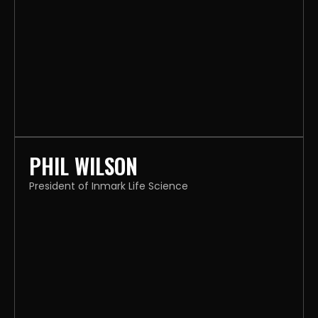
PHIL WILSON
President of Inmark Life Science