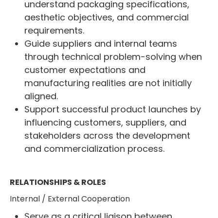
understand packaging specifications,
aesthetic objectives, and commercial
requirements.
Guide suppliers and internal teams
through technical problem-solving when
customer expectations and
manufacturing realities are not initially
aligned.
Support successful product launches by
influencing customers, suppliers, and
stakeholders across the development
and commercialization process.
RELATIONSHIPS & ROLES
Internal / External Cooperation
Serve as a critical liaison between