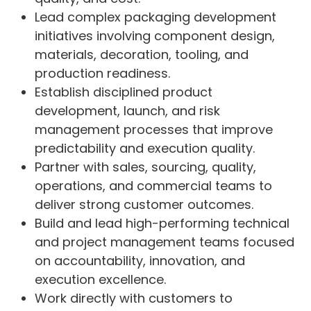
Lead complex packaging development
initiatives involving component design,
materials, decoration, tooling, and
production readiness.
Establish disciplined product
development, launch, and risk
management processes that improve
predictability and execution quality.
Partner with sales, sourcing, quality,
operations, and commercial teams to
deliver strong customer outcomes.
Build and lead high-performing technical
and project management teams focused
on accountability, innovation, and
execution excellence.
Work directly with customers to