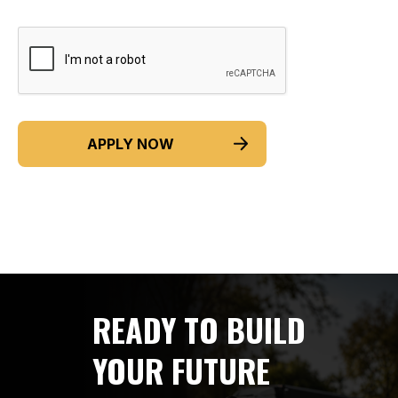
READY TO BUILD
YOUR FUTURE