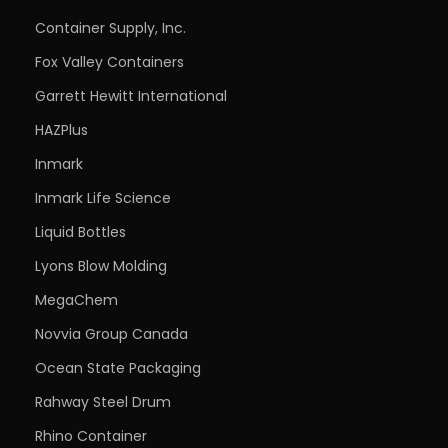
Container Supply, Inc.
Fox Valley Containers
Garrett Hewitt International
HAZPlus
Inmark
Inmark Life Science
Liquid Bottles
Lyons Blow Molding
MegaChem
Novvia Group Canada
Ocean State Packaging
Rahway Steel Drum
Rhino Container