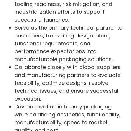
tooling readiness, risk mitigation, and
industrialization efforts to support
successful launches.
Serve as the primary technical partner to
customers, translating design intent,
functional requirements, and
performance expectations into
manufacturable packaging solutions.
Collaborate closely with global suppliers
and manufacturing partners to evaluate
feasibility, optimize designs, resolve
technical issues, and ensure successful
execution.
Drive innovation in beauty packaging
while balancing aesthetics, functionality,
manufacturability, speed to market,
quality, and cost.