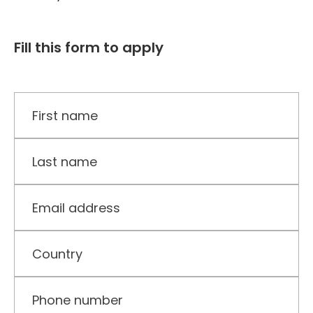
Fill this form to apply