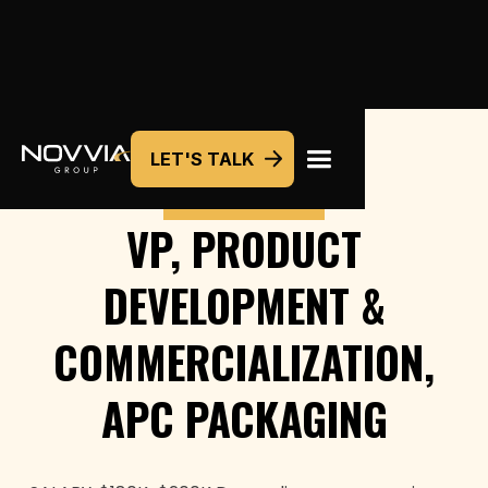
LET'S TALK
COMMERCIAL
VP, PRODUCT
DEVELOPMENT &
COMMERCIALIZATION,
APC PACKAGING