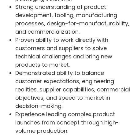
Strong understanding of product
development, tooling, manufacturing
processes, design-for-manufacturability,
and commercialization.
Proven ability to work directly with
customers and suppliers to solve
technical challenges and bring new
products to market.
Demonstrated ability to balance
customer expectations, engineering
realities, supplier capabilities, commercial
objectives, and speed to market in
decision-making.
Experience leading complex product
launches from concept through high-
volume production.