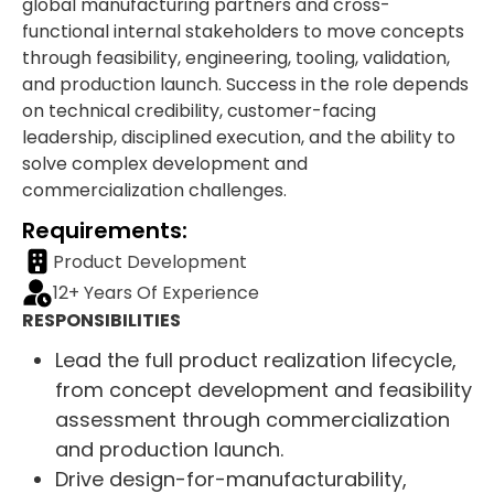
global manufacturing partners and cross-
functional internal stakeholders to move concepts
through feasibility, engineering, tooling, validation,
and production launch. Success in the role depends
on technical credibility, customer-facing
leadership, disciplined execution, and the ability to
solve complex development and
commercialization challenges.
Requirements:
Product Development
12+ Years Of Experience
RESPONSIBILITIES
Lead the full product realization lifecycle,
from concept development and feasibility
assessment through commercialization
and production launch.
Drive design-for-manufacturability,