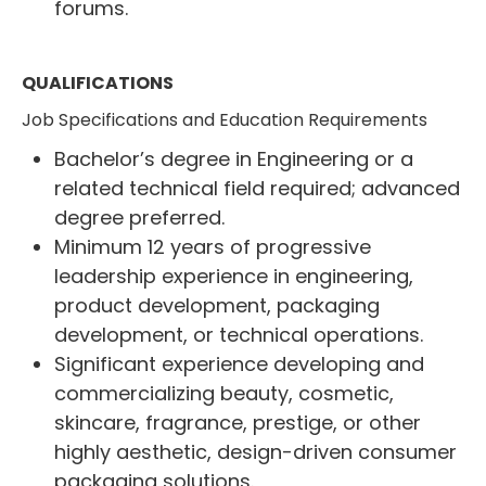
forums.
QUALIFICATIONS
Job Specifications and Education Requirements
Bachelor’s degree in Engineering or a
related technical field required; advanced
degree preferred.
Minimum 12 years of progressive
leadership experience in engineering,
product development, packaging
development, or technical operations.
Significant experience developing and
commercializing beauty, cosmetic,
skincare, fragrance, prestige, or other
highly aesthetic, design-driven consumer
packaging solutions.