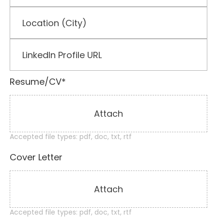
Resume/CV*
Attach
Accepted file types: pdf, doc, txt, rtf
Cover Letter
Attach
Accepted file types: pdf, doc, txt, rtf