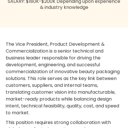
SALARY: $180K-$200K Depending upon experience
& industry knowledge
The Vice President, Product Development &
Commercialization is a senior technical and
business leader responsible for driving the
development, engineering, and successful
commercialization of innovative beauty packaging
solutions. This role serves as the key link between
customers, suppliers, and internal teams,
translating customer vision into manufacturable,
market-ready products while balancing design
intent, technical feasibility, quality, cost, and speed
to market.
This position requires strong collaboration with