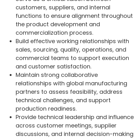
customers, suppliers, and internal
functions to ensure alignment throughout
the product development and
commercialization process.
Build effective working relationships with
sales, sourcing, quality, operations, and
commercial teams to support execution
and customer satisfaction.
Maintain strong collaborative
relationships with global manufacturing
partners to assess feasibility, address
technical challenges, and support
production readiness.
Provide technical leadership and influence
across customer meetings, supplier
discussions, and internal decision-making