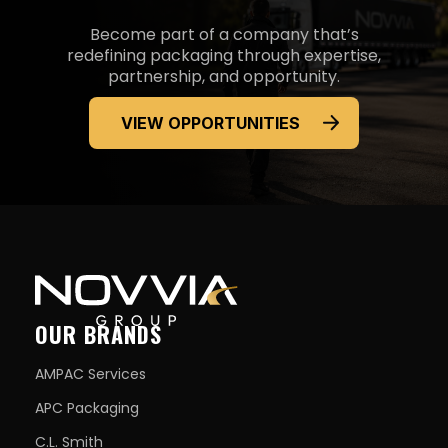
Become part of a company that’s
redefining packaging through expertise,
partnership, and opportunity.
VIEW OPPORTUNITIES
OUR BRANDS
AMPAC Services
APC Packaging
C.L. Smith