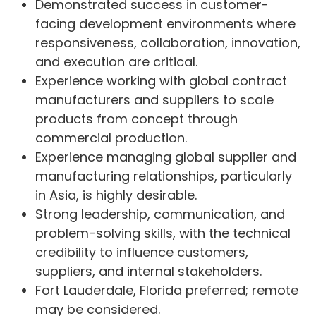
Demonstrated success in customer-
facing development environments where
responsiveness, collaboration, innovation,
and execution are critical.
Experience working with global contract
manufacturers and suppliers to scale
products from concept through
commercial production.
Experience managing global supplier and
manufacturing relationships, particularly
in Asia, is highly desirable.
Strong leadership, communication, and
problem-solving skills, with the technical
credibility to influence customers,
suppliers, and internal stakeholders.
Fort Lauderdale, Florida preferred; remote
may be considered.