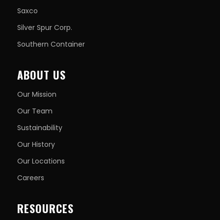
Saxco
Silver Spur Corp.
Southern Container
ABOUT US
Our Mission
Our Team
Sustainability
Our History
Our Locations
Careers
RESOURCES