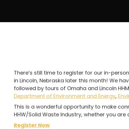
There’s still time to register for our in-per
in Lincoln, Nebraska later this month! We ha
followed by tours of Omaha and Lincoln HHM 
Department of Environment and Energy
,
Envi
This is a wonderful opportunity to make conn
HHW/Solid Waste Industry, whether you are a m
Register Now