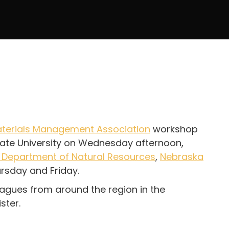
terials Management Association
workshop
State University on Wednesday afternoon,
 Department of Natural Resources
,
Nebraska
rsday and Friday.
eagues from around the region in the
ster.