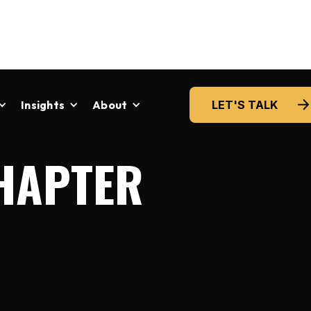
Insights
About
LET'S TALK
HAPTER