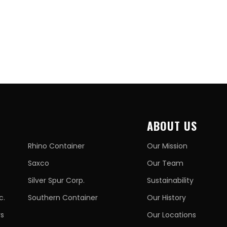
ABOUT US
Rhino Container
Our Mission
Saxco
Our Team
Silver Spur Corp.
Sustainability
c.
Southern Container
Our History
rs
Our Locations