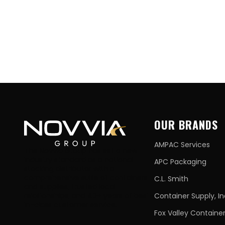
OUR BRANDS
AMPAC Services
The Novvia Group has set a new
industry standard as a national
APC Packaging
stocking distributor with a
comprehensive suite of containers
C.L. Smith
and supplies, trusted local
relationships, and 40+ years of best-
Container Supply, In
in-class customer service.
Fox Valley Containe