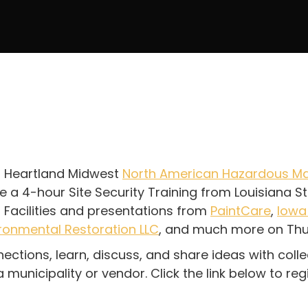
son Heartland Midwest
North American Hazardous Ma
ve a 4-hour Site Security Training from Louisiana 
Facilities and presentations from
PaintCare
,
Iowa
ronmental Restoration LLC
, and much more on Thu
ections, learn, discuss, and share ideas with coll
unicipality or vendor. Click the link below to regi