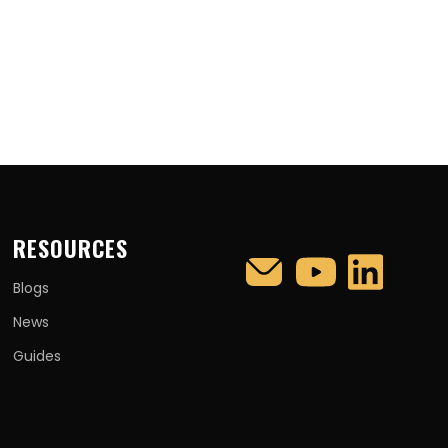
RESOURCES
Blogs
News
Guides