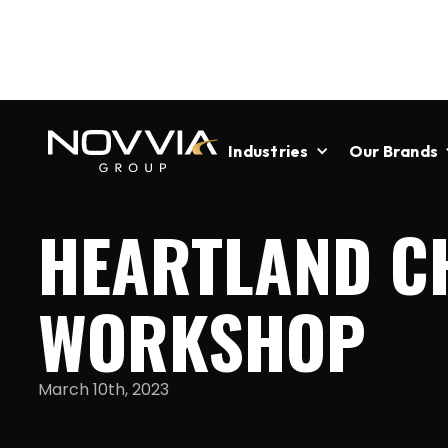
Industries
Our Brands
HEARTLAND C
WORKSHOP
March 10th, 2023