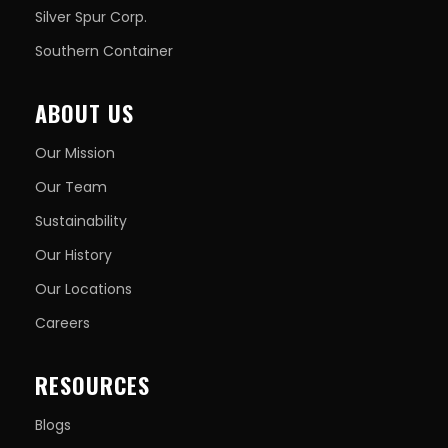
Silver Spur Corp.
Southern Container
ABOUT US
Our Mission
Our Team
Sustainability
Our History
Our Locations
Careers
RESOURCES
Blogs