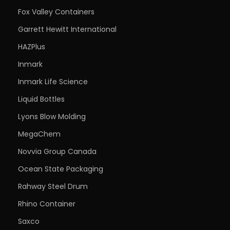
Fox Valley Containers
Garrett Hewitt International
HAZPlus
Inmark
Inmark Life Science
Liquid Bottles
Lyons Blow Molding
MegaChem
Novvia Group Canada
Ocean State Packaging
Rahway Steel Drum
Rhino Container
Saxco