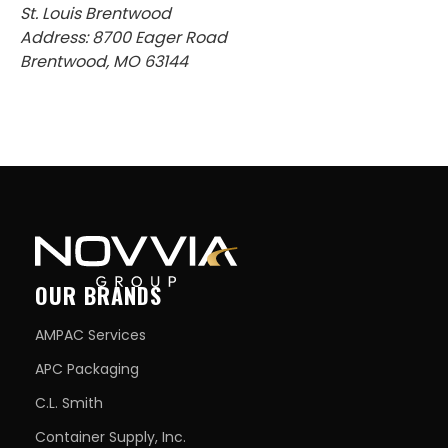
St. Louis Brentwood
Address: 8700 Eager Road
Brentwood, MO 63144
OUR BRANDS
AMPAC Services
APC Packaging
C.L. Smith
Container Supply, Inc.