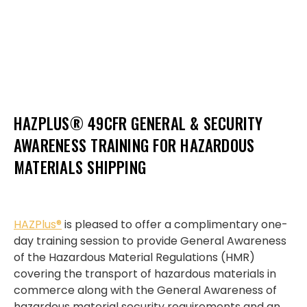
HAZPLUS® 49CFR GENERAL & SECURITY
AWARENESS TRAINING FOR HAZARDOUS
MATERIALS SHIPPING
HAZPlus®
is pleased to offer a complimentary one-
day training session to provide General Awareness
of the Hazardous Material Regulations (HMR)
covering the transport of hazardous materials in
commerce along with the General Awareness of
hazardous material security requirements and an