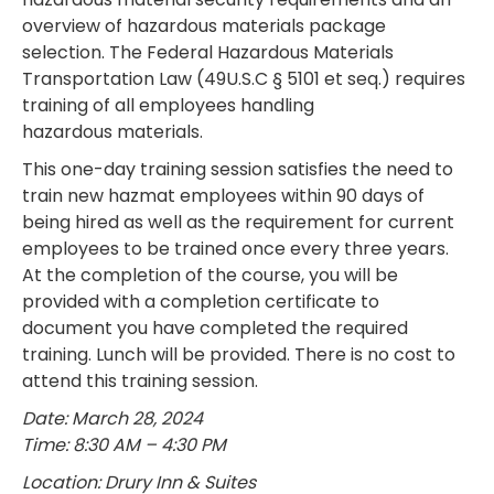
overview of hazardous materials package
selection. The Federal Hazardous Materials
Transportation Law (49U.S.C § 5101 et seq.) requires
training of all employees handling
hazardous materials.
This one-day training session satisfies the need to
train new hazmat employees within 90 days of
being hired as well as the requirement for current
employees to be trained once every three years.
At the completion of the course, you will be
provided with a completion certificate to
document you have completed the required
training. Lunch will be provided. There is no cost to
attend this training session.
Date: March 28, 2024
Time: 8:30 AM – 4:30 PM
Location: Drury Inn & Suites