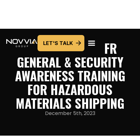
HAZPLUS® 49CFR
LET'S TALK
GENERAL & SECURITY
AWARENESS TRAINING
FOR HAZARDOUS
MATERIALS SHIPPING
December 5th, 2023