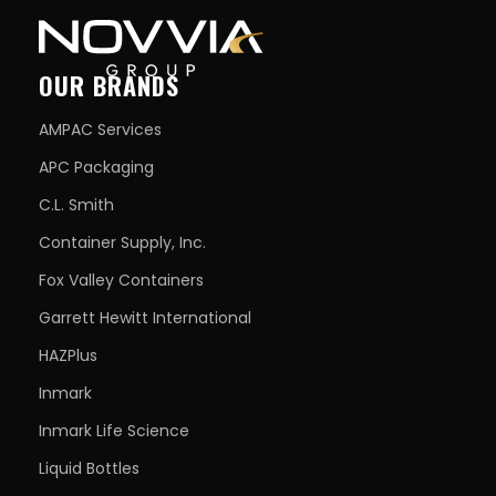
OUR BRANDS
AMPAC Services
APC Packaging
C.L. Smith
Container Supply, Inc.
Fox Valley Containers
Garrett Hewitt International
HAZPlus
Inmark
Inmark Life Science
Liquid Bottles