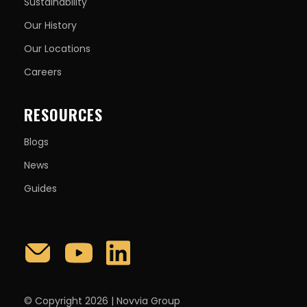
Sustainability
Our History
Our Locations
Careers
RESOURCES
Blogs
News
Guides
© Copyright 2026 | Novvia Group