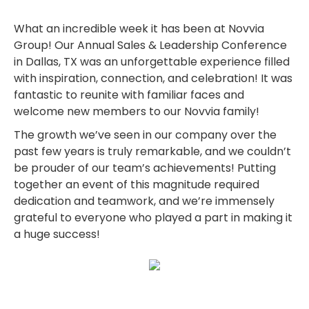
What an incredible week it has been at Novvia
Group! Our Annual Sales & Leadership Conference
in Dallas, TX was an unforgettable experience filled
with inspiration, connection, and celebration! It was
fantastic to reunite with familiar faces and
welcome new members to our Novvia family!
The growth we’ve seen in our company over the
past few years is truly remarkable, and we couldn’t
be prouder of our team’s achievements! Putting
together an event of this magnitude required
dedication and teamwork, and we’re immensely
grateful to everyone who played a part in making it
a huge success!