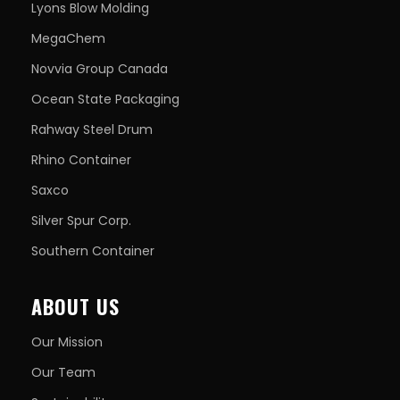
Lyons Blow Molding
MegaChem
Novvia Group Canada
Ocean State Packaging
Rahway Steel Drum
Rhino Container
Saxco
Silver Spur Corp.
Southern Container
ABOUT US
Our Mission
Our Team