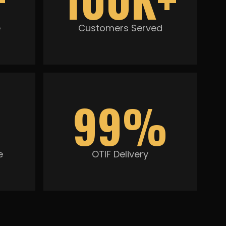
e
Customers Served
99%
e
OTIF Delivery