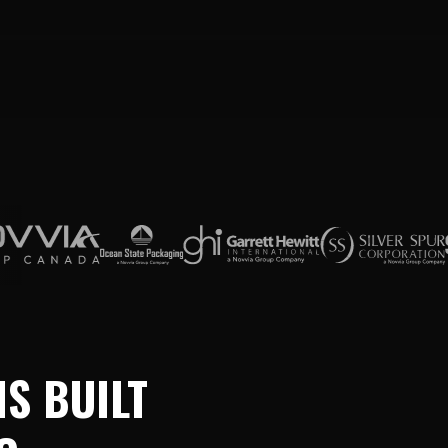
S BUILT