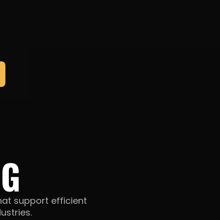
NG
hat support efficient
ustries.