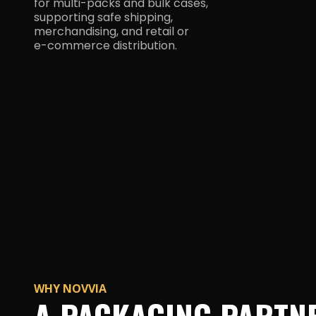
for multi-packs and bulk cases,
supporting safe shipping,
merchandising, and retail or
e-commerce distribution.
WHY NOVVIA