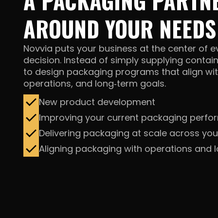
A PACKAGING PARTNE
AROUND YOUR NEEDS
Novvia puts your business at the center of 
decision. Instead of simply supplying contai
to design packaging programs that align wit
operations, and
long‑term goals.
New product development
Improving your current packaging perf
Delivering packaging at scale across you
Aligning packaging with operations and 