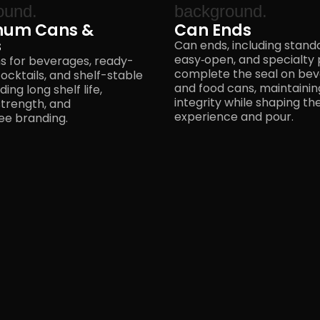
num Cans &
Can Ends
s
Can ends, including stand
easy‑open, and specialty p
s for beverages, ready-
complete the seal on be
ocktails, and shelf-stable
and food cans, maintaini
ing long shelf life,
integrity while shaping t
strength, and
experience
and pour.
e branding.