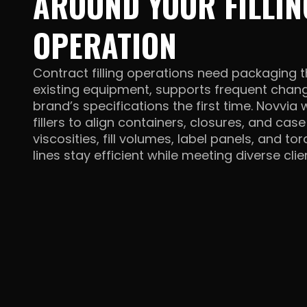
AROUND YOUR FILLIN
OPERATION
Contract filling operations need packaging t
existing equipment, supports frequent chan
brand’s specifications the first time. Novvia
fillers to align containers, closures, and cas
viscosities, fill volumes, label panels, and t
lines stay efficient while meeting diverse
cli