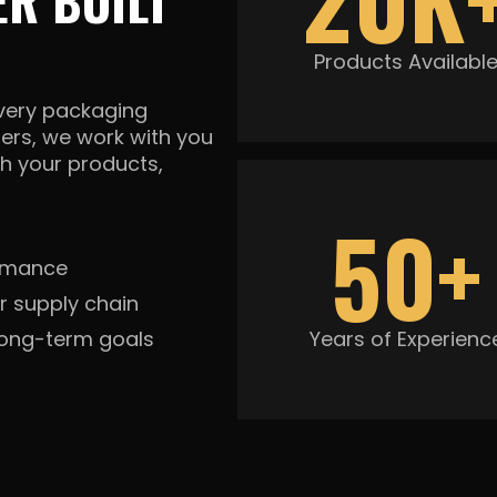
R BUILT
Products Availabl
every packaging
ners, we work with you
h your products,
50+
ormance
r supply chain
long-term goals
Years of Experienc