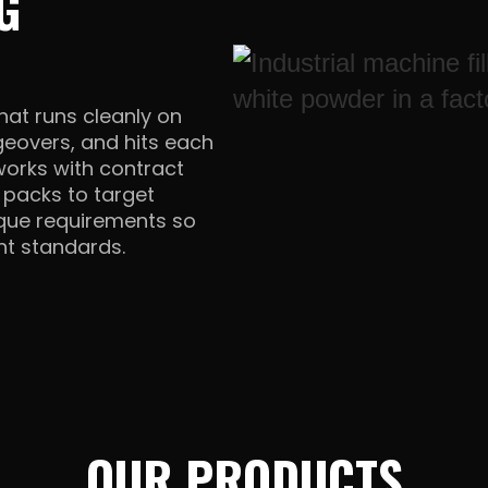
G
hat runs cleanly on
geovers, and hits each
 works with contract
e packs to target
orque requirements so
ent standards.
OUR PRODUCTS