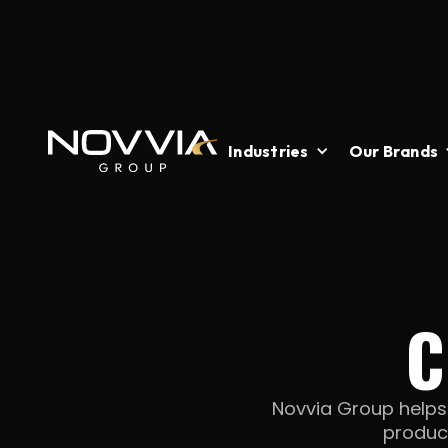
Industries
Our Brands
C
Novvia Group helps c
produc