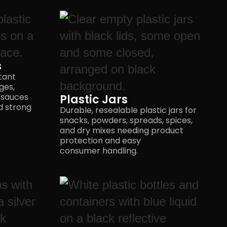
s
tant
ges,
 sauces
Plastic Jars
nd strong
Durable, resealable plastic jars for
snacks, powders, spreads, spices,
and dry mixes needing product
protection and easy
consumer handling.