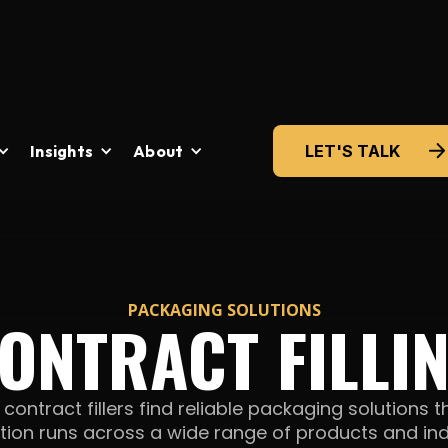
Insights
About
LET'S TALK
PACKAGING SOLUTIONS
ONTRACT FILLI
ontract fillers find reliable packaging solutions t
tion runs across a wide range of products
and ind