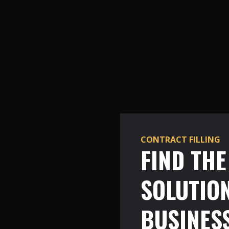
CONTRACT FILLING
FIND TH
SOLUTIO
BUSINES