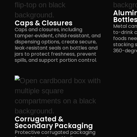
Alumi
Bottle
Caps & Closures
Metal can
Caps and closures, including
to-drink c
tamper‑evident, child‑resistant, and
foods need
dispensing options, create secure,
stacking 
leak‑resistant seals on bottles and
360-degre
jars to protect freshness, prevent
spills, and support
portion control.
Corrugated &
Secondary Packaging
Protective corrugated packaging