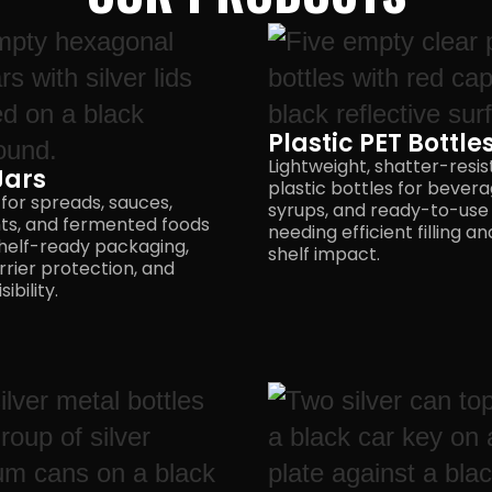
Plastic PET Bottle
Lightweight, shatter-resis
Jars
plastic bottles for bevera
 for spreads, sauces,
syrups, and ready-to-use
ts, and fermented foods
needing efficient filling a
helf-ready packaging,
shelf impact.
rrier protection, and
ibility.