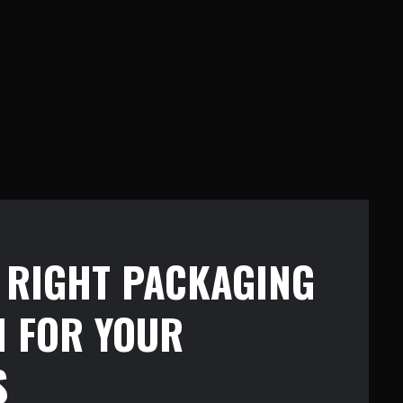
E RIGHT PACKAGING
N FOR YOUR
S