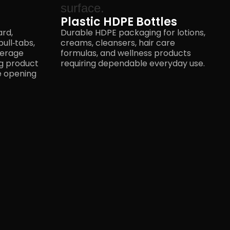
Plastic HDPE Bottles
ard,
Durable HDPE packaging for lotions,
ull‑tabs,
creams, cleansers, hair care
verage
formulas, and wellness products
ng product
requiring dependable
everyday use.
he opening