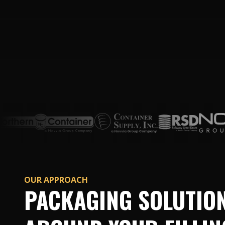
OUR APPROACH
PACKAGING SOLUTION