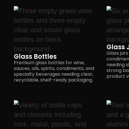
Glass 
Glass jars
Glass Bottles
condimen
Premium glass bottles for wine,
needing s
sauces, oils, spirits, condiments, and
strong ba
specialty beverages needing clear,
product vis
recyclable,
shelf-ready packaging.