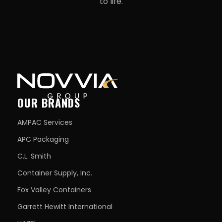
to life.
OUR BRANDS
AMPAC Services
APC Packaging
C.L. Smith
Container Supply, Inc.
Fox Valley Containers
Garrett Hewitt International