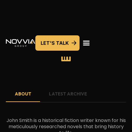
LET'S TALK
JOHN SMITH
ABOUT
LATEST ARCHIVE
John Smith is a historical fiction writer known for his
meticulously researched novels that bring history