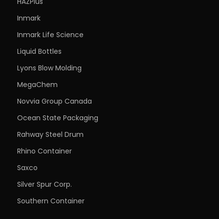
HAZPlus
Inmark
Inmark Life Science
Liquid Bottles
Lyons Blow Molding
MegaChem
Novvia Group Canada
Ocean State Packaging
Rahway Steel Drum
Rhino Container
Saxco
Silver Spur Corp.
Southern Container