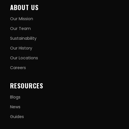
ABOUT US
Our Mission
Our Team
Sustainability
Our History
Our Locations
Careers
RESOURCES
Blogs
News
Guides